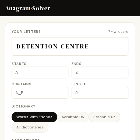
Anagram
·
Solver
YOUR LETTERS
? = wildcard
STARTS
ENDS
CONTAINS
LENGTH
DICTIONARY
Words With Friends
Scrabble US
Scrabble UK
All dictionaries