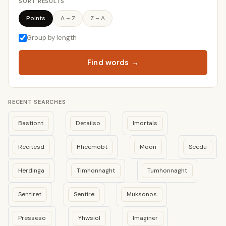
SORT RESULTS
Points
A – Z
Z – A
Group by length
Find words →
RECENT SEARCHES
Bastiont
Detailso
Imortals
Recitesd
Hheemobt
Moon
Seedu
Herdinga
Timhonnaght
Tumhonnaght
Sentiret
Sentire
Muksonos
Presseso
Yhwsiol
Imaginer