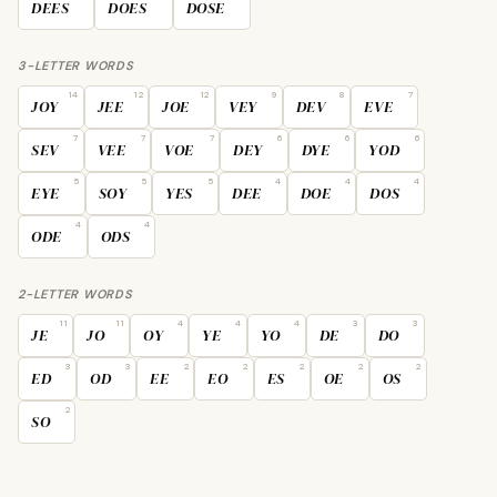
DEES
DOES
DOSE
3-LETTER WORDS
14
12
12
9
8
7
JOY
JEE
JOE
VEY
DEV
EVE
7
7
7
6
6
6
SEV
VEE
VOE
DEY
DYE
YOD
5
5
5
4
4
4
EYE
SOY
YES
DEE
DOE
DOS
4
4
ODE
ODS
2-LETTER WORDS
11
11
4
4
4
3
3
JE
JO
OY
YE
YO
DE
DO
3
3
2
2
2
2
2
ED
OD
EE
EO
ES
OE
OS
2
SO