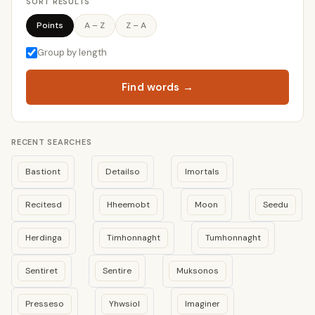
SORT RESULTS
Points
A – Z
Z – A
Group by length
Find words →
RECENT SEARCHES
Bastiont
Detailso
Imortals
Recitesd
Hheemobt
Moon
Seedu
Herdinga
Timhonnaght
Tumhonnaght
Sentiret
Sentire
Muksonos
Presseso
Yhwsiol
Imaginer