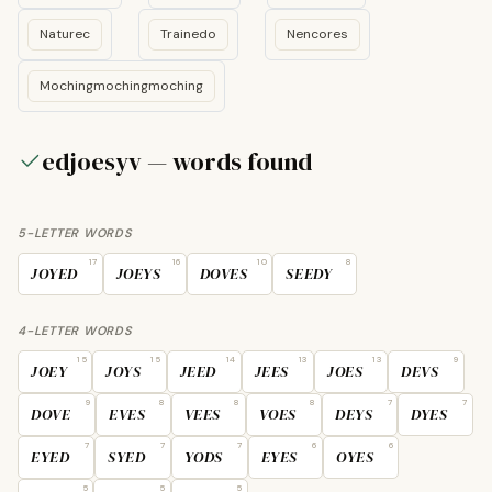
Naturec
Trainedo
Nencores
Mochingmochingmoching
edjoesyv — words found
5-LETTER WORDS
17
16
10
8
JOYED
JOEYS
DOVES
SEEDY
4-LETTER WORDS
15
15
14
13
13
9
JOEY
JOYS
JEED
JEES
JOES
DEVS
9
8
8
8
7
7
DOVE
EVES
VEES
VOES
DEYS
DYES
7
7
7
6
6
EYED
SYED
YODS
EYES
OYES
5
5
5