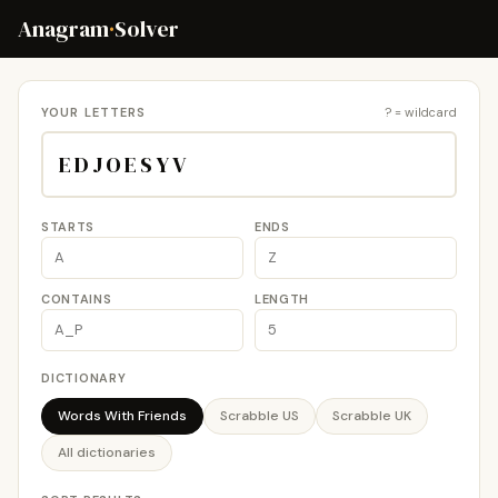
Anagram
·
Solver
YOUR LETTERS
? = wildcard
STARTS
ENDS
CONTAINS
LENGTH
DICTIONARY
Words With Friends
Scrabble US
Scrabble UK
All dictionaries