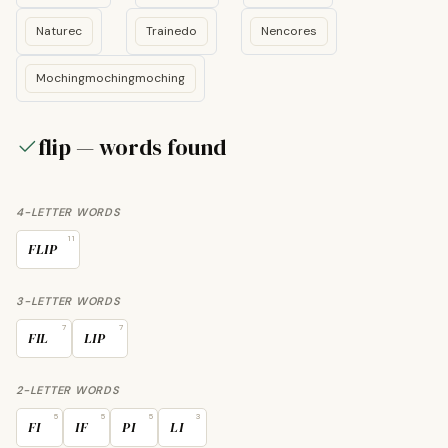
Naturec
Trainedo
Nencores
Mochingmochingmoching
flip — words found
4-LETTER WORDS
11
FLIP
3-LETTER WORDS
7
7
FIL
LIP
2-LETTER WORDS
5
5
5
3
FI
IF
PI
LI