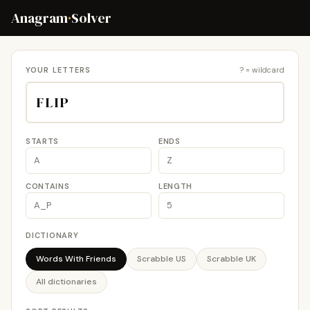
Anagram
·
Solver
YOUR LETTERS
? = wildcard
STARTS
ENDS
CONTAINS
LENGTH
DICTIONARY
Words With Friends
Scrabble US
Scrabble UK
All dictionaries