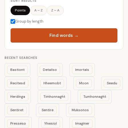
SORT RESULTS
Points
A – Z
Z – A
Group by length
Find words →
RECENT SEARCHES
Bastiont
Detailso
Imortals
Recitesd
Hheemobt
Moon
Seedu
Herdinga
Timhonnaght
Tumhonnaght
Sentiret
Sentire
Muksonos
Presseso
Yhwsiol
Imaginer