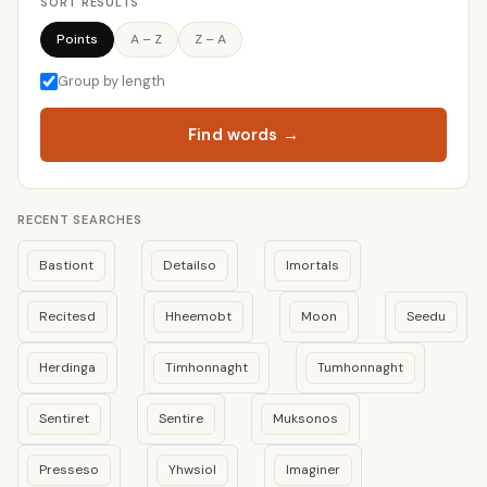
SORT RESULTS
Points
A – Z
Z – A
Group by length
Find words →
RECENT SEARCHES
Bastiont
Detailso
Imortals
Recitesd
Hheemobt
Moon
Seedu
Herdinga
Timhonnaght
Tumhonnaght
Sentiret
Sentire
Muksonos
Presseso
Yhwsiol
Imaginer