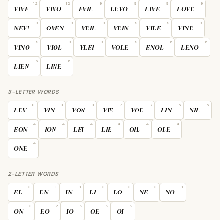
12
12
9
9
9
9
VIVE
VIVO
EVIL
LEVO
LIVE
LOVE
9
9
9
9
9
9
NEVI
OVEN
VEIL
VEIN
VILE
VINE
9
9
9
9
6
6
VINO
VIOL
VLEI
VOLE
ENOL
LENO
6
6
LIEN
LINE
3-LETTER WORDS
8
8
8
7
7
5
5
LEV
VIN
VON
VIE
VOE
LIN
NIL
4
4
4
4
4
4
EON
ION
LEI
LIE
OIL
OLE
4
ONE
2-LETTER WORDS
3
3
3
3
3
3
3
EL
EN
IN
LI
LO
NE
NO
3
2
2
2
2
ON
EO
IO
OE
OI