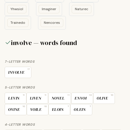
Yhwsiol
Imaginer
Naturec
Trainedo
Nencores
involve — words found
7-LETTER WORDS
17
INVOLVE
5-LETTER WORDS
11
11
11
10
10
LEVIN
LIVEN
NOVEL
ENVOI
OLIVE
10
10
7
7
OVINE
VOILE
ELOIN
OLEIN
4-LETTER WORDS