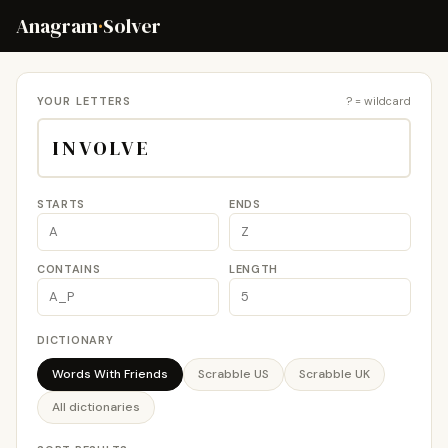
Anagram
·
Solver
YOUR LETTERS
? = wildcard
STARTS
ENDS
CONTAINS
LENGTH
DICTIONARY
Words With Friends
Scrabble US
Scrabble UK
All dictionaries