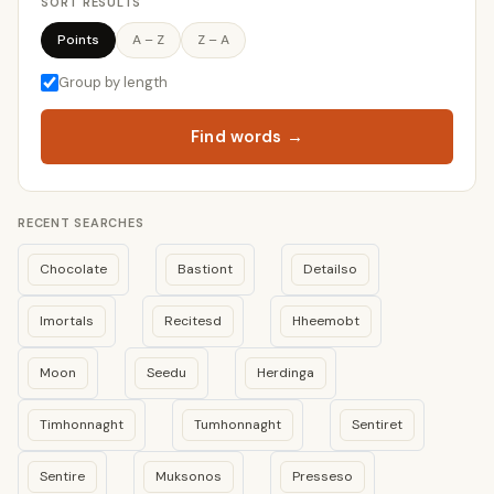
SORT RESULTS
Points
A – Z
Z – A
Group by length
Find words →
RECENT SEARCHES
Chocolate
Bastiont
Detailso
Imortals
Recitesd
Hheemobt
Moon
Seedu
Herdinga
Timhonnaght
Tumhonnaght
Sentiret
Sentire
Muksonos
Presseso