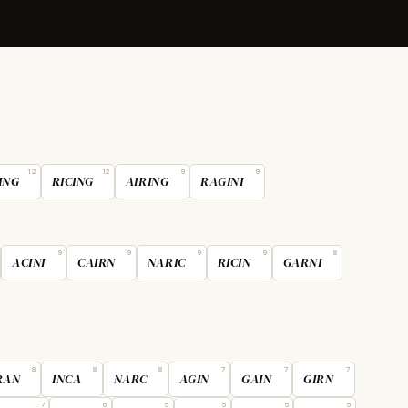
12
12
9
9
ING
RICING
AIRING
RAGINI
9
9
9
9
8
ACINI
CAIRN
NARIC
RICIN
GARNI
8
8
8
7
7
7
RAN
INCA
NARC
AGIN
GAIN
GIRN
7
6
5
5
5
5