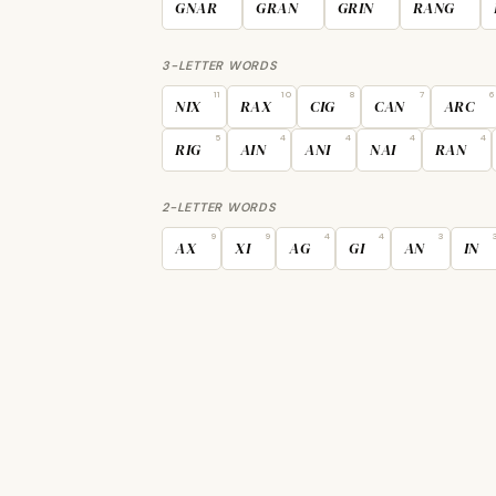
GNAR
GRAN
GRIN
RANG
3-LETTER WORDS
11
10
8
7
6
NIX
RAX
CIG
CAN
ARC
5
4
4
4
4
RIG
AIN
ANI
NAI
RAN
2-LETTER WORDS
9
9
4
4
3
AX
XI
AG
GI
AN
IN