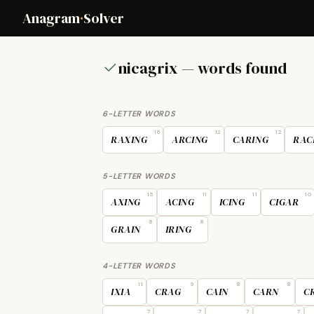
Anagram
·
Solver
nicagrix — words found
6-LETTER WORDS
16
12
12
RAXING
ARCING
CARING
RAC
5-LETTER WORDS
15
11
11
10
AXING
ACING
ICING
CIGAR
8
8
GRAIN
IRING
4-LETTER WORDS
11
9
8
8
IXIA
CRAG
CAIN
CARN
C
7
7
7
7