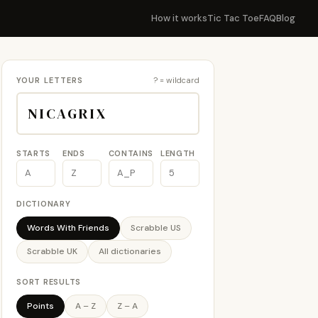
How it works
Tic Tac Toe
FAQ
Blog
YOUR LETTERS
? = wildcard
STARTS
ENDS
CONTAINS
LENGTH
DICTIONARY
Words With Friends
Scrabble US
Scrabble UK
All dictionaries
SORT RESULTS
Points
A – Z
Z – A