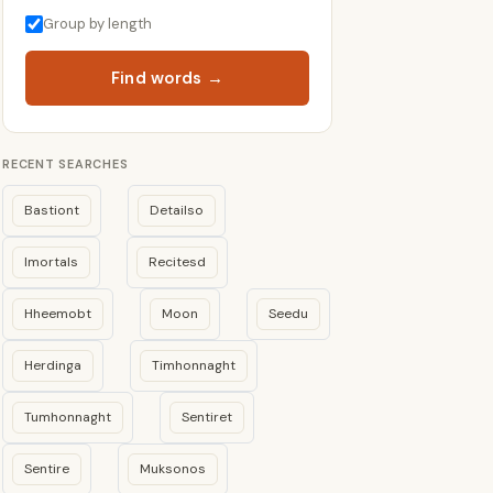
Group by length
Find words →
RECENT SEARCHES
Bastiont
Detailso
Imortals
Recitesd
Hheemobt
Moon
Seedu
Herdinga
Timhonnaght
Tumhonnaght
Sentiret
Sentire
Muksonos