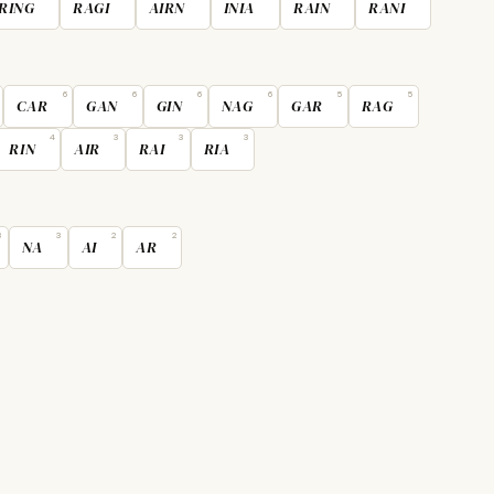
RING
RAGI
AIRN
INIA
RAIN
RANI
6
6
6
6
5
5
CAR
GAN
GIN
NAG
GAR
RAG
4
3
3
3
RIN
AIR
RAI
RIA
3
3
2
2
NA
AI
AR