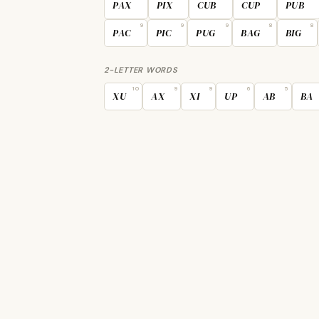
PAX
PIX
CUB
CUP
PUB
9
9
9
8
8
PAC
PIC
PUG
BAG
BIG
2-LETTER WORDS
10
9
9
6
5
XU
AX
XI
UP
AB
BA