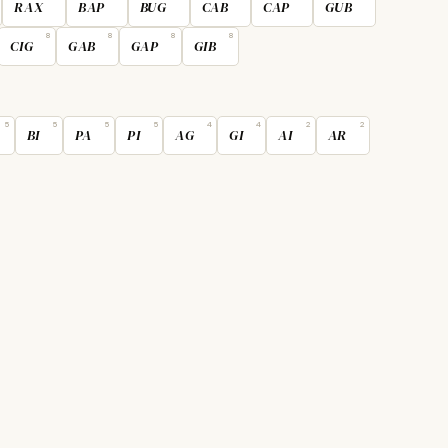
RAX
BAP
BUG
CAB
CAP
GUB
8
8
8
8
CIG
GAB
GAP
GIB
5
5
5
5
4
4
2
2
BI
PA
PI
AG
GI
AI
AR