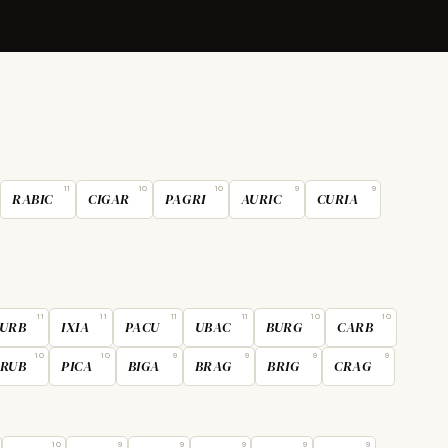
11
10
10
9
9
RABIC
CIGAR
PAGRI
AURIC
CURIA
11
11
11
11
10
10
URB
IXIA
PACU
UBAC
BURG
CARB
10
10
9
9
9
9
RUB
PICA
BIGA
BRAG
BRIG
CRAG
10
9
9
9
9
9