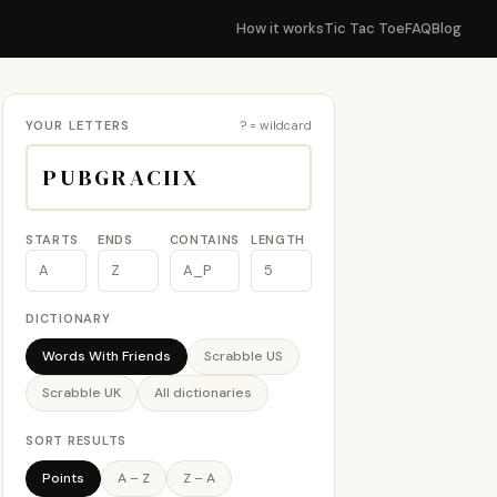
How it works
Tic Tac Toe
FAQ
Blog
YOUR LETTERS
? = wildcard
STARTS
ENDS
CONTAINS
LENGTH
DICTIONARY
Words With Friends
Scrabble US
Scrabble UK
All dictionaries
SORT RESULTS
Points
A – Z
Z – A