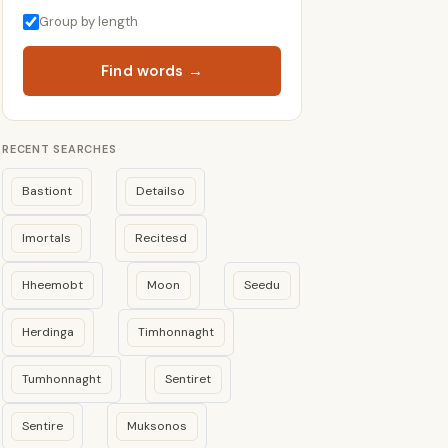
Group by length
Find words →
RECENT SEARCHES
Bastiont
Detailso
Imortals
Recitesd
Hheemobt
Moon
Seedu
Herdinga
Timhonnaght
Tumhonnaght
Sentiret
Sentire
Muksonos