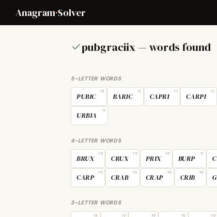
Anagram
·
Solver
pubgraciix — words found
5-LETTER WORDS
15
11
11
11
PUBIC
BARIC
CAPRI
CARPI
9
URBIA
4-LETTER WORDS
15
15
14
11
BRUX
CRUX
PRIX
BURP
C
10
10
10
10
CARP
CRAB
CRAP
CRIB
G
3-LETTER WORDS
13
13
10
10
10