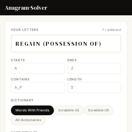
Anagram
·
Solver
YOUR LETTERS
? = wildcard
STARTS
ENDS
CONTAINS
LENGTH
DICTIONARY
Words With Friends
Scrabble US
Scrabble UK
All dictionaries