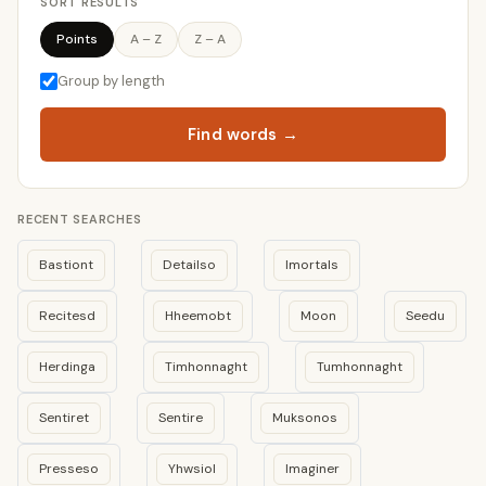
SORT RESULTS
Points
A – Z
Z – A
Group by length
Find words →
RECENT SEARCHES
Bastiont
Detailso
Imortals
Recitesd
Hheemobt
Moon
Seedu
Herdinga
Timhonnaght
Tumhonnaght
Sentiret
Sentire
Muksonos
Presseso
Yhwsiol
Imaginer