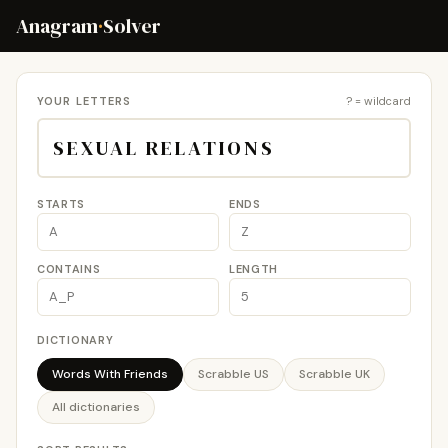
Anagram
·
Solver
YOUR LETTERS
? = wildcard
STARTS
ENDS
CONTAINS
LENGTH
DICTIONARY
Words With Friends
Scrabble US
Scrabble UK
All dictionaries