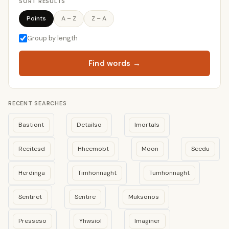
SORT RESULTS
Points
A – Z
Z – A
Group by length
Find words →
RECENT SEARCHES
Bastiont
Detailso
Imortals
Recitesd
Hheemobt
Moon
Seedu
Herdinga
Timhonnaght
Tumhonnaght
Sentiret
Sentire
Muksonos
Presseso
Yhwsiol
Imaginer