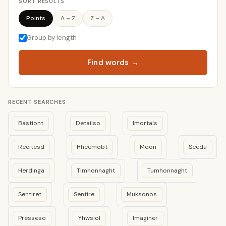
SORT RESULTS
Points
A – Z
Z – A
Group by length
Find words →
RECENT SEARCHES
Bastiont
Detailso
Imortals
Recitesd
Hheemobt
Moon
Seedu
Herdinga
Timhonnaght
Tumhonnaght
Sentiret
Sentire
Muksonos
Presseso
Yhwsiol
Imaginer