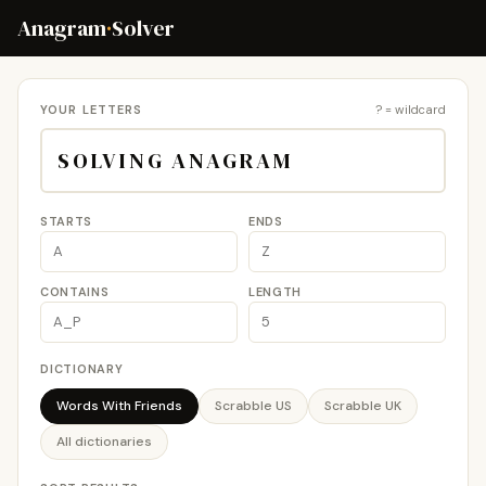
Anagram
·
Solver
YOUR LETTERS
? = wildcard
STARTS
ENDS
CONTAINS
LENGTH
DICTIONARY
Words With Friends
Scrabble US
Scrabble UK
All dictionaries