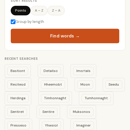
SORT RESULTS
Points
A – Z
Z – A
Group by length
Find words →
RECENT SEARCHES
Bastiont
Detailso
Imortals
Recitesd
Hheemobt
Moon
Seedu
Herdinga
Timhonnaght
Tumhonnaght
Sentiret
Sentire
Muksonos
Presseso
Yhwsiol
Imaginer