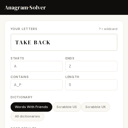
Anagram
·
Solver
YOUR LETTERS
? = wildcard
STARTS
ENDS
CONTAINS
LENGTH
DICTIONARY
Words With Friends
Scrabble US
Scrabble UK
All dictionaries