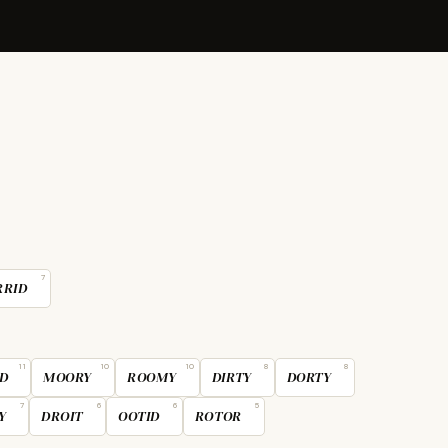
7
RRID
11
10
10
8
8
D
MOORY
ROOMY
DIRTY
DORTY
7
6
6
5
Y
DROIT
OOTID
ROTOR