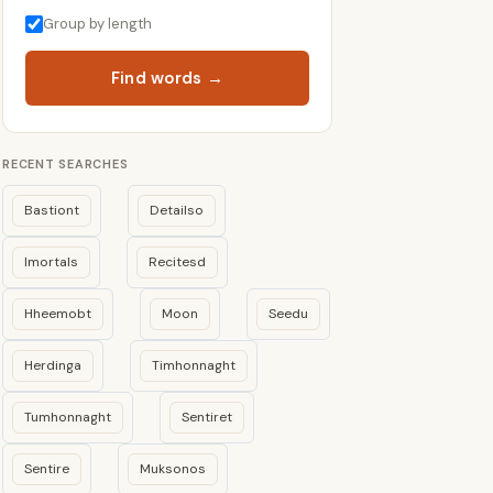
Group by length
Find words →
RECENT SEARCHES
Bastiont
Detailso
Imortals
Recitesd
Hheemobt
Moon
Seedu
Herdinga
Timhonnaght
Tumhonnaght
Sentiret
Sentire
Muksonos