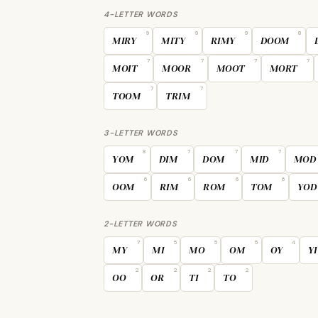
4-LETTER WORDS
9
9
9
8
MIRY
MITY
RIMY
DOOM
7
7
7
7
MOIT
MOOR
MOOT
MORT
7
7
TOOM
TRIM
3-LETTER WORDS
8
7
7
7
YOM
DIM
DOM
MID
MOD
6
6
6
6
OOM
RIM
ROM
TOM
YOD
2-LETTER WORDS
7
5
5
5
4
MY
MI
MO
OM
OY
YI
2
2
2
2
OO
OR
TI
TO