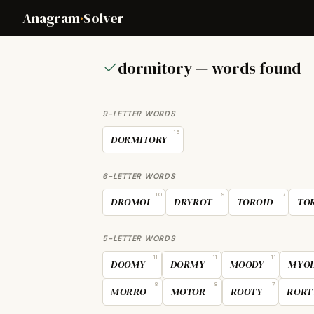
Anagram
·
Solver
dormitory — words found
9-LETTER WORDS
15
DORMITORY
6-LETTER WORDS
10
9
7
DROMOI
DRYROT
TOROID
TO
5-LETTER WORDS
11
11
11
DOOMY
DORMY
MOODY
MYOI
8
8
7
MORRO
MOTOR
ROOTY
RORT