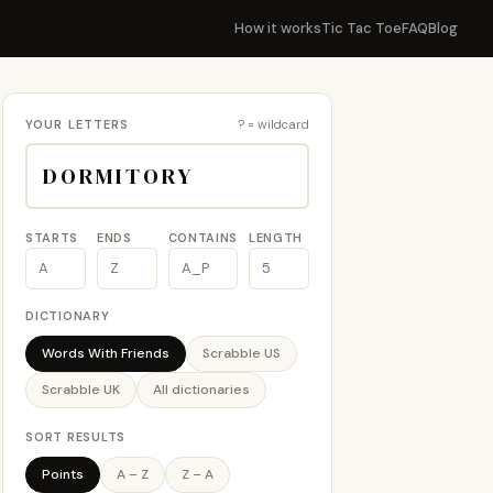
How it works
Tic Tac Toe
FAQ
Blog
YOUR LETTERS
? = wildcard
STARTS
ENDS
CONTAINS
LENGTH
DICTIONARY
Words With Friends
Scrabble US
Scrabble UK
All dictionaries
SORT RESULTS
Points
A – Z
Z – A