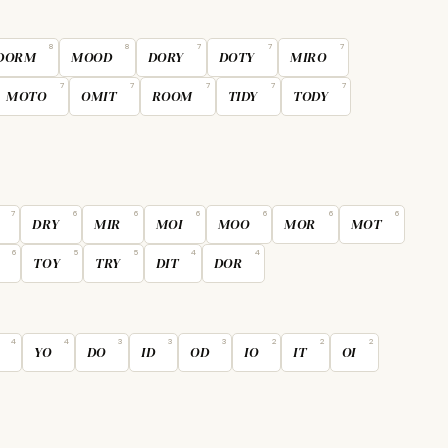
8
8
7
7
7
DORM
MOOD
DORY
DOTY
MIRO
7
7
7
7
7
MOTO
OMIT
ROOM
TIDY
TODY
7
6
6
6
6
6
6
DRY
MIR
MOI
MOO
MOR
MOT
6
5
5
4
4
TOY
TRY
DIT
DOR
4
4
3
3
3
2
2
2
YO
DO
ID
OD
IO
IT
OI