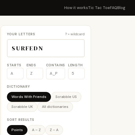
How it works
Tic Tac Toe
FAQ
Blog
YOUR LETTERS
? = wildcard
STARTS
ENDS
CONTAINS
LENGTH
DICTIONARY
Words With Friends
Scrabble US
Scrabble UK
All dictionaries
SORT RESULTS
Points
A – Z
Z – A