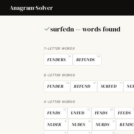
Anagram
·
Solver
surfedn — words found
7-LETTER WORDS
13
13
FUNDERS
REFUNDS
6-LETTER WORDS
12
12
11
FUNDER
REFUND
SURFED
NU
5-LETTER WORDS
11
11
10
FUNDS
UNFED
FENDS
FEUDS
8
8
8
NUDER
NUDES
NURDS
RENDU
7
7
7