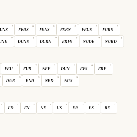
9
8
8
8
8
8
UNS
FEDS
FENS
FERN
FEUS
FURS
7
7
7
7
7
7
UNE
DUNS
DURN
ERFS
NUDE
NURD
7
7
7
6
6
6
FEU
FUR
NEF
DUN
EFS
ERF
5
5
5
5
5
DUR
END
NED
NUS
3
3
3
3
3
2
2
2
ED
EN
NE
US
ER
ES
RE