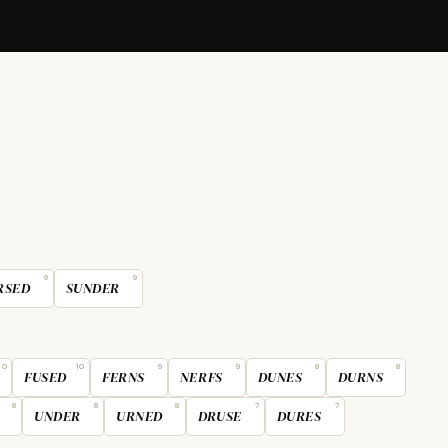
9
9
RSED
SUNDER
10
10
9
9
8
8
FUSED
FERNS
NERFS
DUNES
DURNS
8
8
8
7
7
UNDER
URNED
DRUSE
DURES