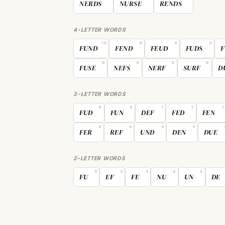
NERDS
NURSE
RENDS
4-LETTER WORDS
10
9
9
9
FUND
FEND
FEUD
FUDS
F
8
8
8
8
FUSE
NEFS
NERF
SURF
D
3-LETTER WORDS
8
8
7
7
7
FUD
FUN
DEF
FED
FEN
6
6
6
5
FER
REF
UND
DEN
DUE
2-LETTER WORDS
6
5
5
4
4
FU
EF
FE
NU
UN
DE