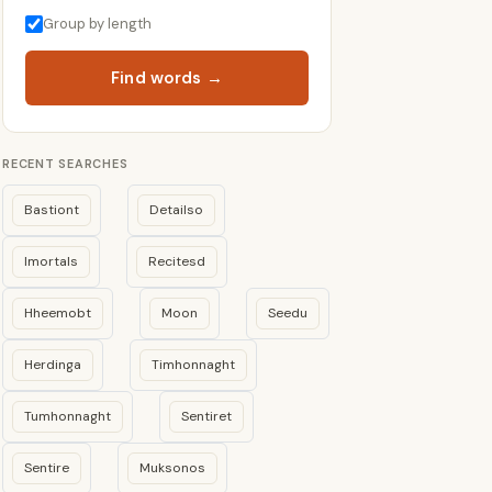
Group by length
Find words →
RECENT SEARCHES
Bastiont
Detailso
Imortals
Recitesd
Hheemobt
Moon
Seedu
Herdinga
Timhonnaght
Tumhonnaght
Sentiret
Sentire
Muksonos