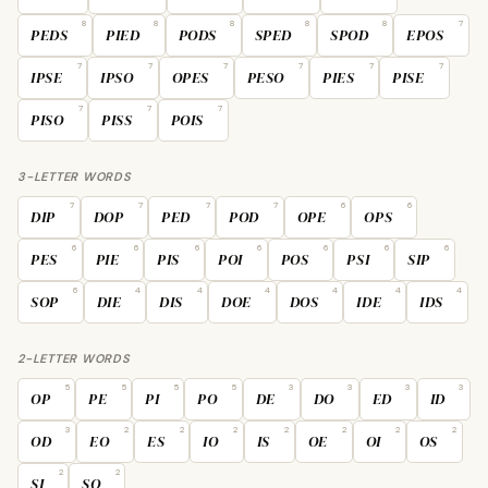
8
8
8
8
8
7
PEDS
PIED
PODS
SPED
SPOD
EPOS
7
7
7
7
7
7
IPSE
IPSO
OPES
PESO
PIES
PISE
7
7
7
PISO
PISS
POIS
3-LETTER WORDS
7
7
7
7
6
6
DIP
DOP
PED
POD
OPE
OPS
6
6
6
6
6
6
6
PES
PIE
PIS
POI
POS
PSI
SIP
6
4
4
4
4
4
4
SOP
DIE
DIS
DOE
DOS
IDE
IDS
2-LETTER WORDS
5
5
5
5
3
3
3
3
OP
PE
PI
PO
DE
DO
ED
ID
3
2
2
2
2
2
2
2
OD
EO
ES
IO
IS
OE
OI
OS
2
2
SI
SO