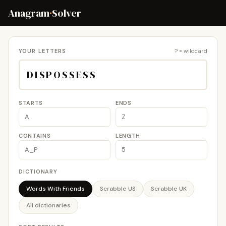
Anagram
·
Solver
YOUR LETTERS
? = wildcard
STARTS
ENDS
CONTAINS
LENGTH
DICTIONARY
Words With Friends
Scrabble US
Scrabble UK
All dictionaries