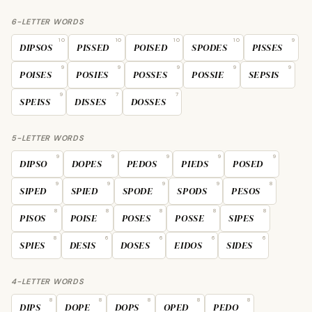
6-LETTER WORDS
10
10
10
10
9
DIPSOS
PISSED
POISED
SPODES
PISSES
9
9
9
9
9
POISES
POSIES
POSSES
POSSIE
SEPSIS
9
7
7
SPEISS
DISSES
DOSSES
5-LETTER WORDS
9
9
9
9
9
DIPSO
DOPES
PEDOS
PIEDS
POSED
9
9
9
9
8
SIPED
SPIED
SPODE
SPODS
PESOS
8
8
8
8
8
PISOS
POISE
POSES
POSSE
SIPES
8
6
6
6
6
SPIES
DESIS
DOSES
EIDOS
SIDES
4-LETTER WORDS
8
8
8
8
8
DIPS
DOPE
DOPS
OPED
PEDO