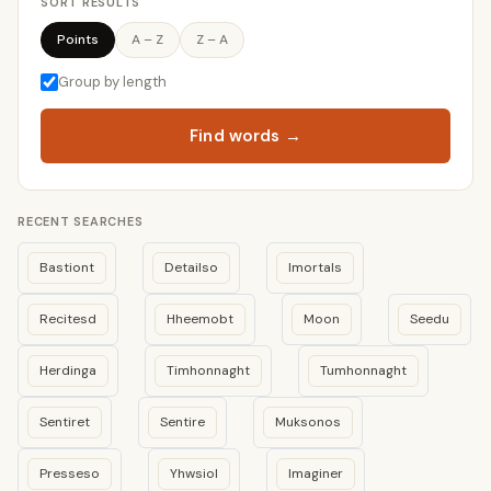
SORT RESULTS
Points
A – Z
Z – A
Group by length
Find words →
RECENT SEARCHES
Bastiont
Detailso
Imortals
Recitesd
Hheemobt
Moon
Seedu
Herdinga
Timhonnaght
Tumhonnaght
Sentiret
Sentire
Muksonos
Presseso
Yhwsiol
Imaginer