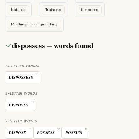
Naturec
Trainedo
Nencores
Mochingmochingmoching
dispossess — words found
10-LETTER WORDS
14
DISPOSSESS
8-LETTER WORDS
12
DISPOSES
7-LETTER WORDS
11
10
10
DISPOSE
POSSESS
POSSIES